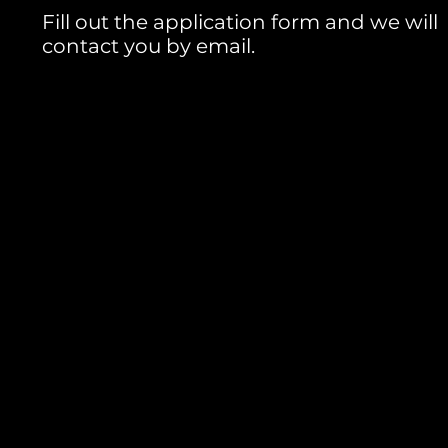
Fill out the application form and we will
contact you by email.