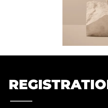
REGISTRATI