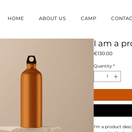
HOME
ABOUT US
CAMP
CONTA
I am a p
Price
€130.00
Quantity
*
I'm a product descr