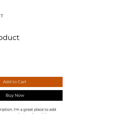
CT
roduct
Add to Cart
Buy Now
iption. I'm a great place to add 