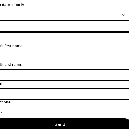
s date of birth
’s first name
t’s last name
l
ephone
Send