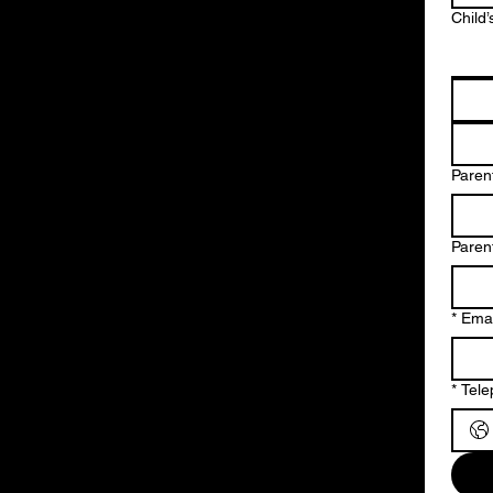
Child’
Parent
Paren
*
Emai
*
Tel