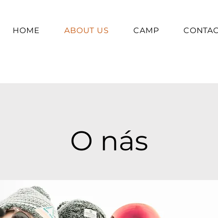
HOME
ABOUT US
CAMP
CONTA
O nás