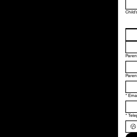
Child’
Parent
Paren
*
Emai
*
Tel