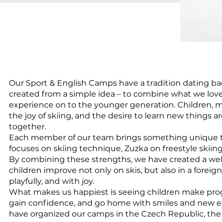
Our Sport & English Camps have a tradition dating ba
created from a simple idea – to combine what we lov
experience on to the younger generation. Children,
the joy of skiing, and the desire to learn new things a
together.
Each member of our team brings something unique 
focuses on skiing technique, Zuzka on freestyle skiing
By combining these strengths, we have created a w
children improve not only on skis, but also in a foreign
playfully, and with joy.
What makes us happiest is seeing children make prog
gain confidence, and go home with smiles and new ex
have organized our camps in the Czech Republic, the A