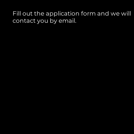
Fill out the application form and we will
contact you by email.