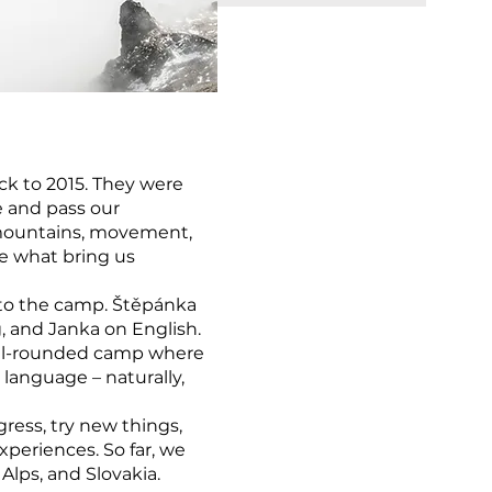
ck to 2015. They were
e and pass our
 mountains, movement,
re what bring us
to the camp. Štěpánka
, and Janka on English.
ell-rounded camp where
 language – naturally,
ress, try new things,
periences. So far, we
lps, and Slovakia.