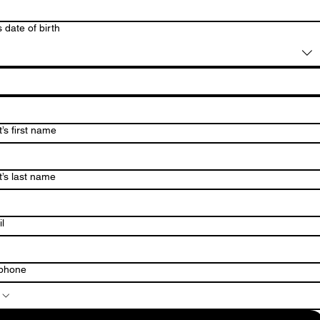
s date of birth
’s first name
t’s last name
l
ephone