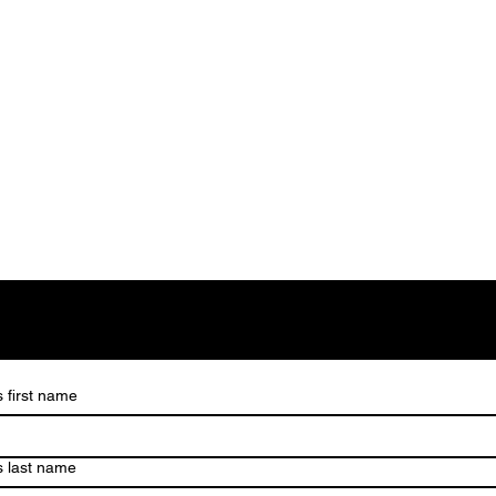
s first name
s last name