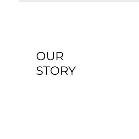
OUR
STORY