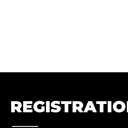
REGISTRATI