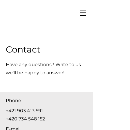
Contact
Have any questions? Write to us –
we’ll be happy to answer!
Phone
+421 903 413 591
+420 734 548 152
E-mail