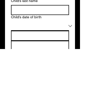
Child’s last name
Child’s date of birth
Parent’s first name
Parent’s last name
*
Email
*
Telephone