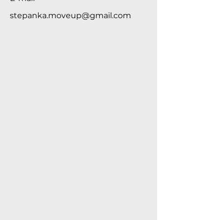
stepanka.moveup@gmail.com