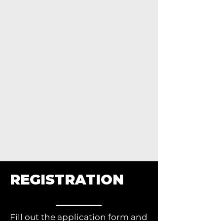
REGISTRATION
Fill out the application form and