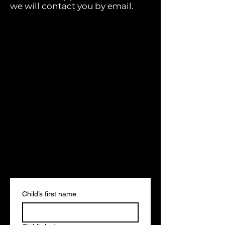
we will contact you by email.
Child’s first name