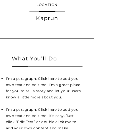
LOCATION
Kaprun
What You’ll Do
I'm a paragraph. Click here to add your
own text and edit me. I’m a great place
for you to tell a story and let your users
know a little more about you.
I'm a paragraph. Click here to add your
own text and edit me. It’s easy. Just
click “Edit Text” or double click me to
add your own content and make