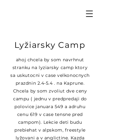
Lyžiarsky Camp
ahoj chcela by som navrhnut
stranku na lyziarsky camp ktory
sa uskutocni v case velkonocnych
prazdnin 2.4-5.4 . na Kaprune.
Chcela by som zvoliut dve ceny
campu ( jednu v predpredaji do
polovice januara 549 a adruhu
cenu 619 v case tensne pred
campom). Lekcie deti budu
prebiehat v alpskom, freestyle
lyžovani a v anglictine. Kazda