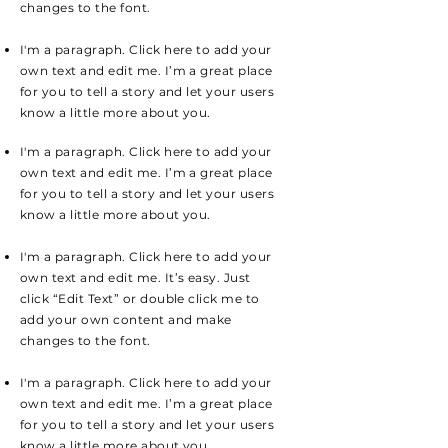
changes to the font.
I'm a paragraph. Click here to add your
own text and edit me. I’m a great place
for you to tell a story and let your users
know a little more about you.
I'm a paragraph. Click here to add your
own text and edit me. I’m a great place
for you to tell a story and let your users
know a little more about you.
I'm a paragraph. Click here to add your
own text and edit me. It’s easy. Just
click “Edit Text” or double click me to
add your own content and make
changes to the font.
I'm a paragraph. Click here to add your
own text and edit me. I’m a great place
for you to tell a story and let your users
know a little more about you.