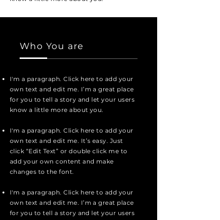
Who You are
I'm a paragraph. Click here to add your
own text and edit me. I’m a great place
for you to tell a story and let your users
know a little more about you.
I'm a paragraph. Click here to add your
own text and edit me. It’s easy. Just
click “Edit Text” or double click me to
add your own content and make
changes to the font.
I'm a paragraph. Click here to add your
own text and edit me. I’m a great place
for you to tell a story and let your users