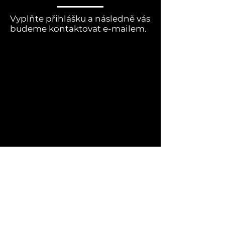
Vyplňte přihlášku a následně vás
budeme kontaktovat e-mailem.
Jméno dítěte