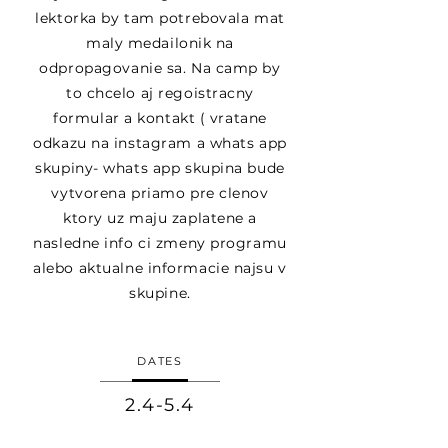
lektorka by tam potrebovala mat
maly medailonik na
odpropagovanie sa. Na camp by
to chcelo aj regoistracny
formular a kontakt ( vratane
odkazu na instagram a whats app
skupiny- whats app skupina bude
vytvorena priamo pre clenov
ktory uz maju zaplatene a
nasledne info ci zmeny programu
alebo aktualne informacie najsu v
skupine.
DATES
2.4-5.4