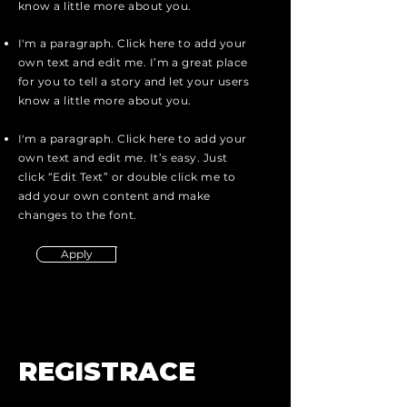
know a little more about you.
I'm a paragraph. Click here to add your
own text and edit me. I’m a great place
for you to tell a story and let your users
know a little more about you.
I'm a paragraph. Click here to add your
own text and edit me. It’s easy. Just
click “Edit Text” or double click me to
add your own content and make
changes to the font.
Apply
REGISTRACE